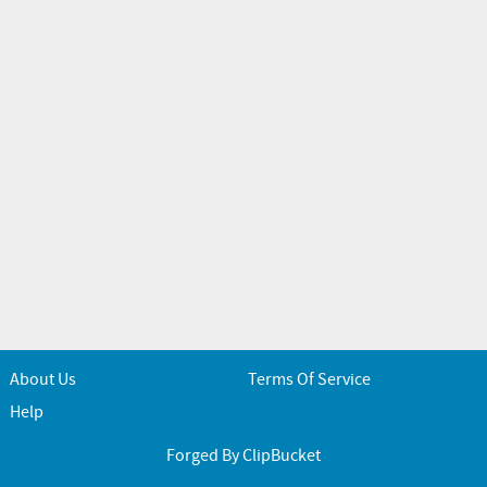
About Us
Terms Of Service
Help
Forged By ClipBucket