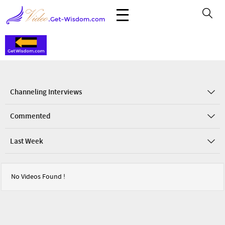
Channeling Interviews
Commented
Last Week
No Videos Found !