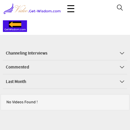
Channeling Interviews
Commented
Last Month
No Videos Found !