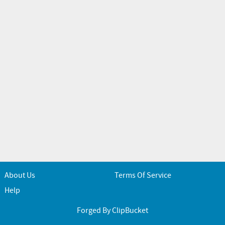
About Us
Terms Of Service
Help
Forged By ClipBucket