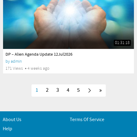
01:31:18
yes
DP – Alien Agenda Update 12Jul2026
by
admin
171 Views
4 weeks ago
1
2
3
4
5
About Us
Terms Of Service
Help