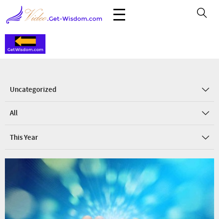
Uncategorized
All
This Year