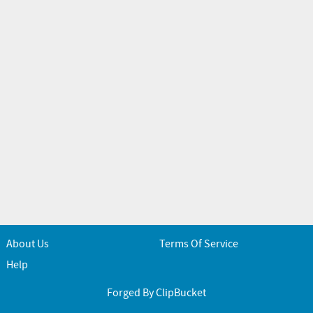
About Us
Terms Of Service
Help
Forged By ClipBucket