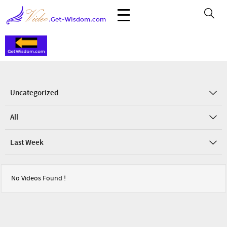
Uncategorized
All
Last Week
No Videos Found !