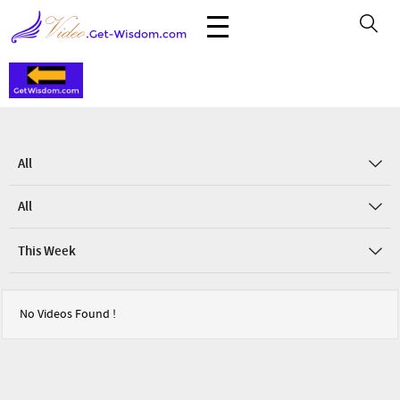
All
All
This Week
No Videos Found !