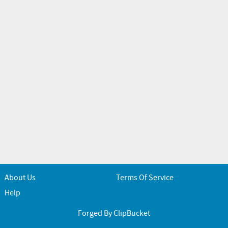
About Us
Terms Of Service
Help
Forged By ClipBucket