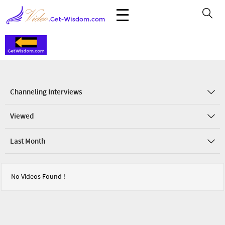
Channeling Interviews
Viewed
Last Month
No Videos Found !