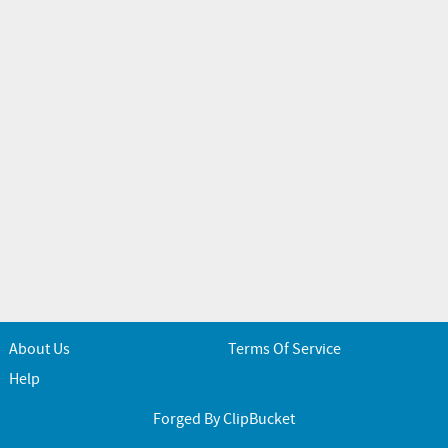
About Us
Terms Of Service
Help
Forged By ClipBucket