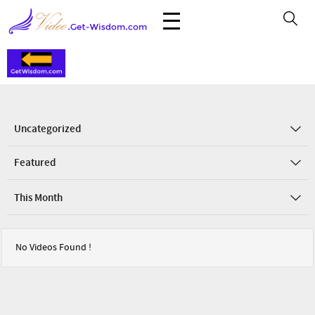
Uncategorized
Featured
This Month
No Videos Found !