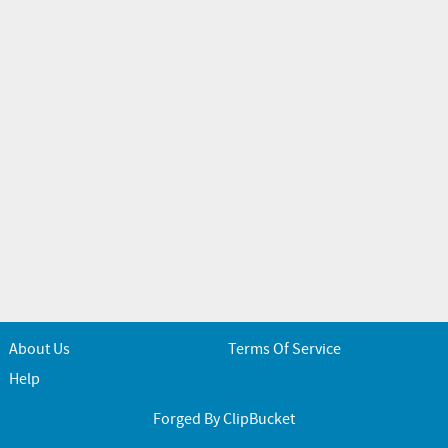
About Us
Terms Of Service
Help
Forged By ClipBucket